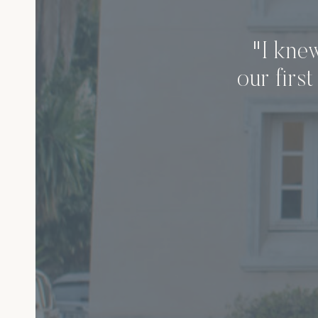
"I kne
our firs