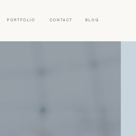
PORTFOLIO
CONTACT
BLOG