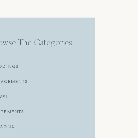
owse The Categories
DDINGS
GAGEMENTS
VEL
OPEMENTS
RSONAL