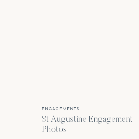
ENGAGEMENTS
St Augustine Engagement
Photos