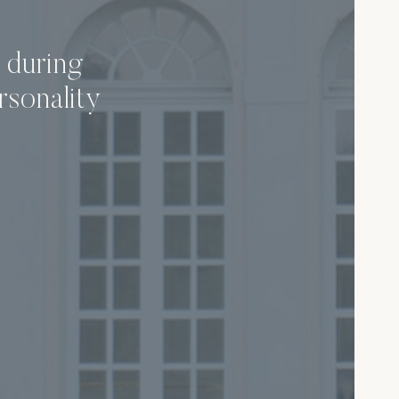
 during
rsonality