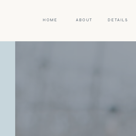
HOME
ABOUT
DETAILS