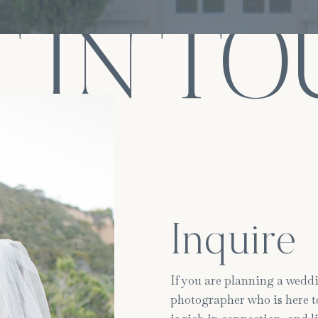
 IN T
Inquire
If you are planning a weddi
photographer who is here to