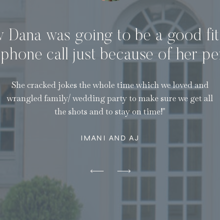
w Dana was going to be a good fit
t phone call just because of her pe
She cracked jokes the whole time which we loved and
wrangled family/ wedding party to make sure we get all
the shots and to stay on time!"
IMANI AND AJ