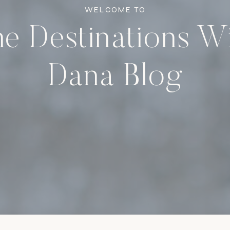
WELCOME TO
e Destinations W
Dana Blog