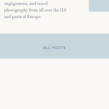
engagement, and travel
photography from all over the U.S
and parts of Europe.
ALL POSTS