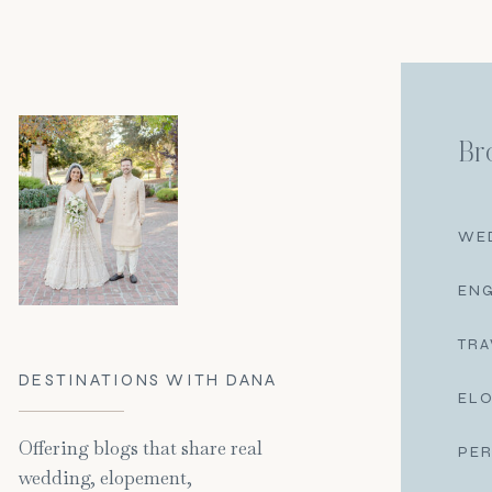
Br
WE
EN
TRA
DESTINATIONS WITH DANA
EL
Offering blogs that share real
PE
wedding, elopement,