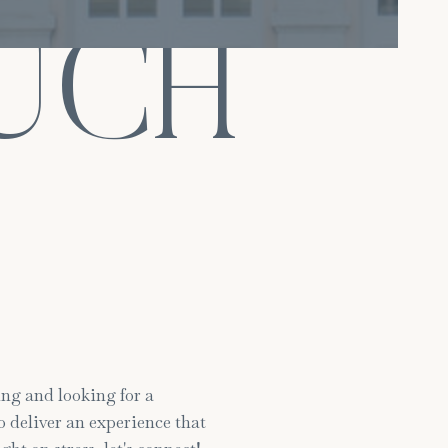
OUCH
ng and looking for a
 deliver an experience that