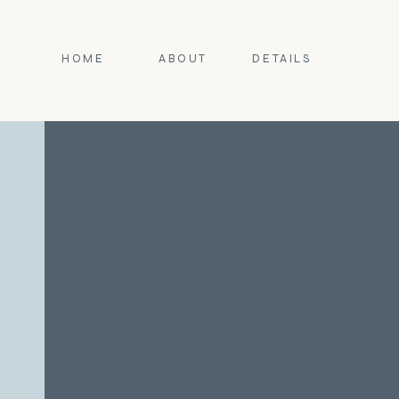
HOME
ABOUT
DETAILS