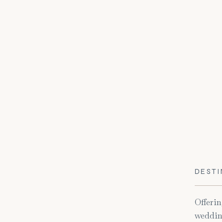
DESTI
Offerin
weddin