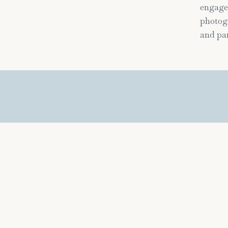
engage
photogr
and par