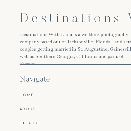
Destinations
Destinations With Dana is a wedding photography
company based out of Jacksonville, Florida - and ser
couples getting married in St. Augustine, Gainesvill
well as Southern Georgia, California and parts of
Europe.
Navigate
HOME
ABOUT
DETAILS