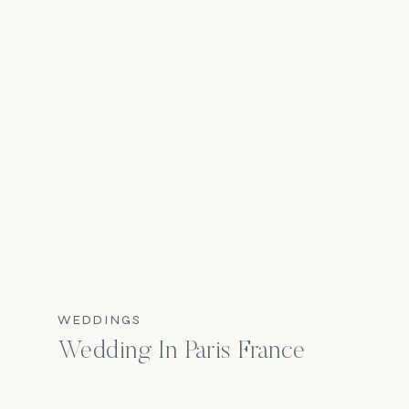
WEDDINGS
Wedding In Paris France