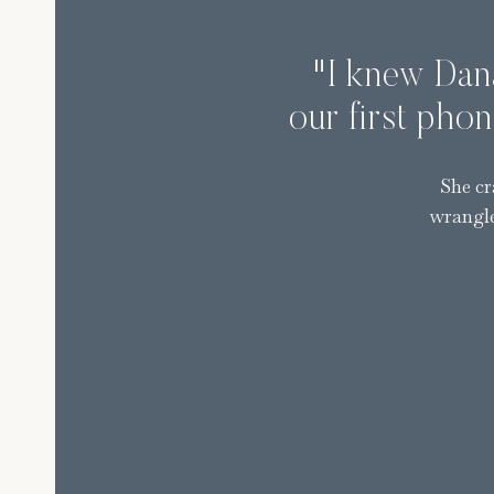
"I knew Dana
our first phon
She cr
wrangle