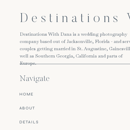
Destinations
Destinations With Dana is a wedding photography
company based out of Jacksonville, Florida - and ser
couples getting married in St. Augustine, Gainesvill
well as Southern Georgia, California and parts of
Europe.
Navigate
HOME
ABOUT
DETAILS