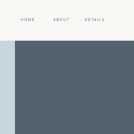
HOME
ABOUT
DETAILS