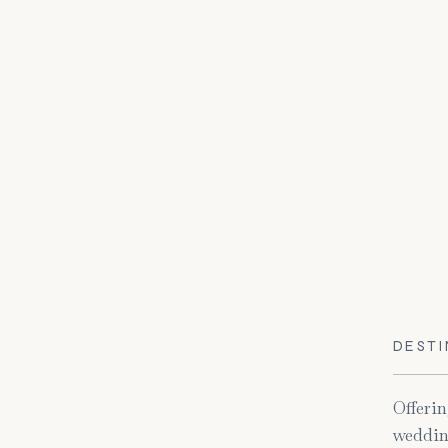
DESTI
Offerin
weddin