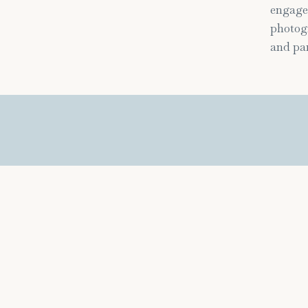
engage
photogr
and par