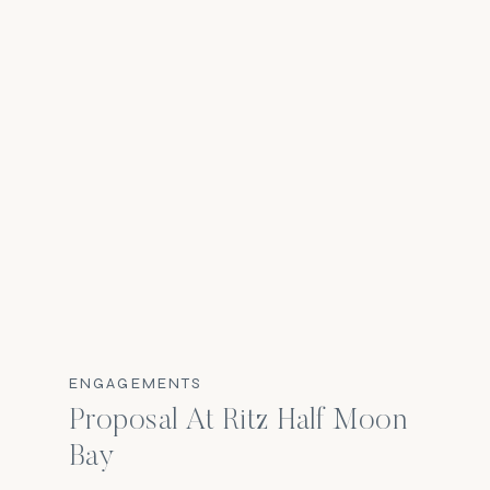
ENGAGEMENTS
Proposal At Ritz Half Moon
Bay