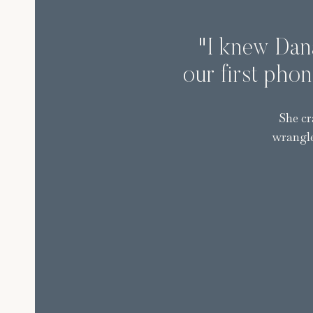
"I knew Dana
our first phon
She cr
wrangle